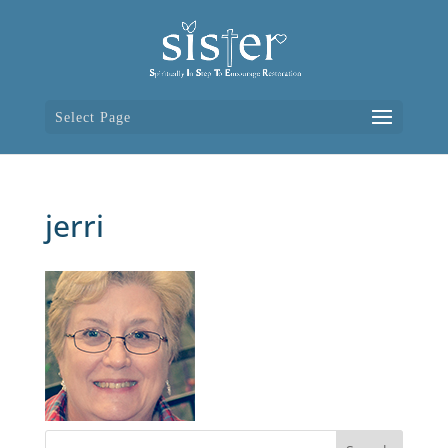
Select Page
jerri