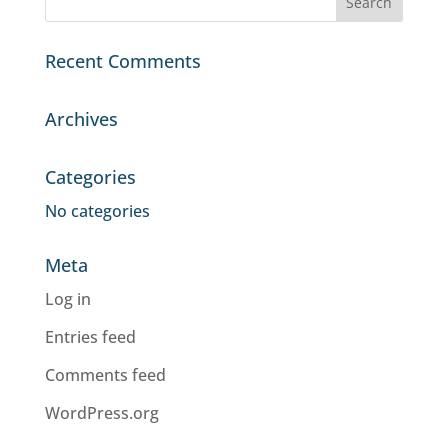
Recent Comments
Archives
Categories
No categories
Meta
Log in
Entries feed
Comments feed
WordPress.org