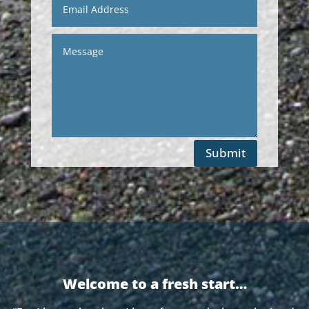
Submit
Welcome to a fresh start…