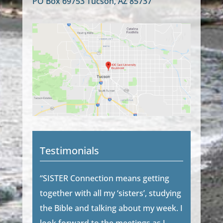
PO Box 69753 Tucson, AZ 85737
Testimonials
“SISTER Connection means getting
together with all my ‘sisters’, studying
the Bible and talking about my week. I