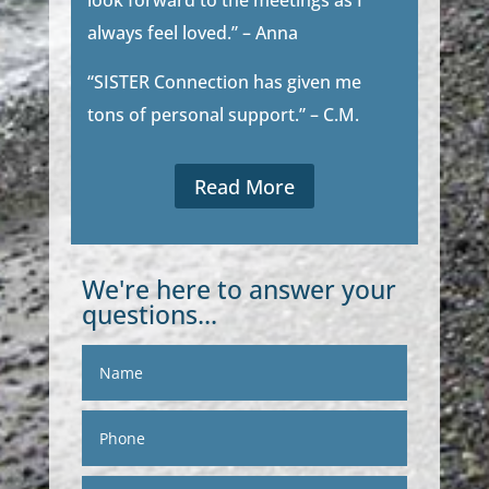
look forward to the meetings as I
always feel loved.” – Anna
“SISTER Connection has given me
tons of personal support.” – C.M.
Read More
We're here to answer your
questions...