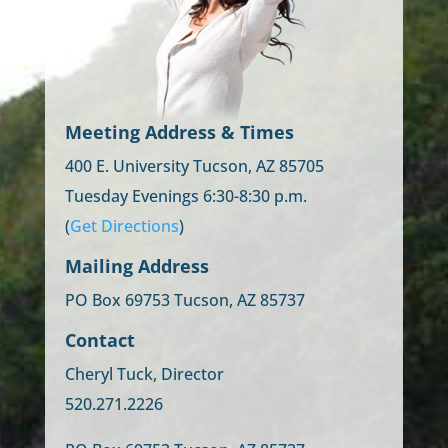
Meeting Address & Times
400 E. University Tucson, AZ 85705
Tuesday Evenings 6:30-8:30 p.m.
(
Get Directions
)
Mailing Address
PO Box 69753 Tucson, AZ 85737
Contact
Cheryl Tuck, Director
520.271.2226