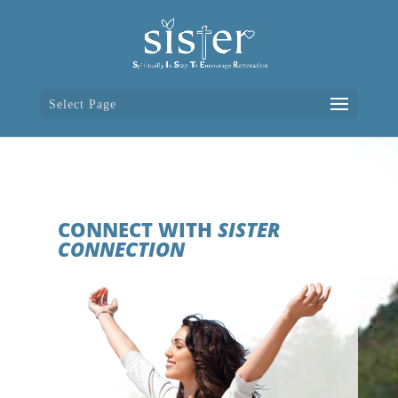
Select Page
CONNECT WITH
SISTER
CONNECTION